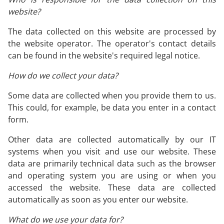
website?
The data collected on this website are processed by
the website operator. The operator's contact details
can be found in the website's required legal notice.
How do we collect your data?
Some data are collected when you provide them to us.
This could, for example, be data you enter in a contact
form.
Other data are collected automatically by our IT
systems when you visit and use our website. These
data are primarily technical data such as the browser
and operating system you are using or when you
accessed the website. These data are collected
automatically as soon as you enter our website.
What do we use your data for?