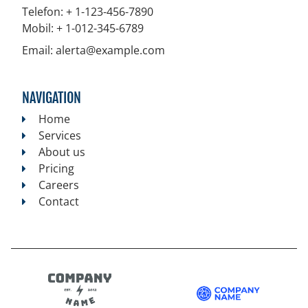
Telefon:
+ 1-123-456-7890
Mobil:
+ 1-012-345-6789
Email:
alerta@example.com
NAVIGATION
Home
Services
About us
Pricing
Careers
Contact