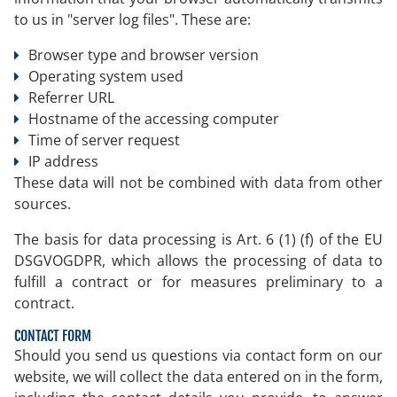
to us in "server log files". These are:
Browser type and browser version
Operating system used
Referrer URL
Hostname of the accessing computer
Time of server request
IP address
These data will not be combined with data from other
sources.
The basis for data processing is Art. 6 (1) (f) of the EU
DSGVOGDPR, which allows the processing of data to
fulfill a contract or for measures preliminary to a
contract.
CONTACT FORM
Should you send us questions via contact form on our
website, we will collect the data entered on in the form,