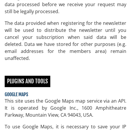
data processed before we receive your request may
still be legally processed.
The data provided when registering for the newsletter
will be used to distribute the newsletter until you
cancel your subscription when said data will be
deleted. Data we have stored for other purposes (e.g.
email addresses for the members area) remain
unaffected.
PLUGINS AND TOOLS
GOOGLE MAPS
This site uses the Google Maps map service via an API.
It is operated by Google Inc., 1600 Amphitheatre
Parkway, Mountain View, CA 94043, USA.
To use Google Maps, it is necessary to save your IP