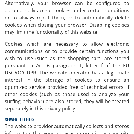
Alternatively, your browser can be configured to
automatically accept cookies under certain conditions
or to always reject them, or to automatically delete
cookies when closing your browser. Disabling cookies
may limit the functionality of this website.
Cookies which are necessary to allow electronic
communications or to provide certain functions you
wish to use (such as the shopping cart) are stored
pursuant to Art. 6 paragraph 1, letter f of the EU
DSGVO/GDPR. The website operator has a legitimate
interest in the storage of cookies to ensure an
optimized service provided free of technical errors. If
other cookies (such as those used to analyze your
surfing behavior) are also stored, they will be treated
separately in this privacy policy.
SERVER LOG FILES
The website provider automatically collects and stores
information that your browser automatically transmits