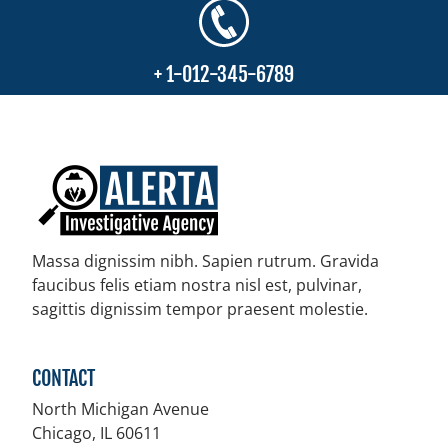
+ 1-012-345-6789
Massa dignissim nibh. Sapien rutrum. Gravida
faucibus felis etiam nostra nisl est, pulvinar,
sagittis dignissim tempor praesent molestie.
CONTACT
North Michigan Avenue
Chicago, IL
60611