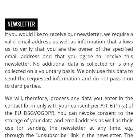
NEWSLETTER
If you would like to receive our newsletter, we require a
valid email address as well as information that allows
us to verify that you are the owner of the specified
email address and that you agree to receive this
newsletter. No additional data is collected or is only
collected on a voluntary basis. We only use this data to
send the requested information and do not pass it on
to third parties.
We will, therefore, process any data you enter in the
contact form only with your consent per Art. 6 (1) (a) of
the EU DSGVOGDPR. You can revoke consent to the
storage of your data and email address as well as their
use for sending the newsletter at any time, e.g.
through the "unsubscribe" link in the newsletter. The