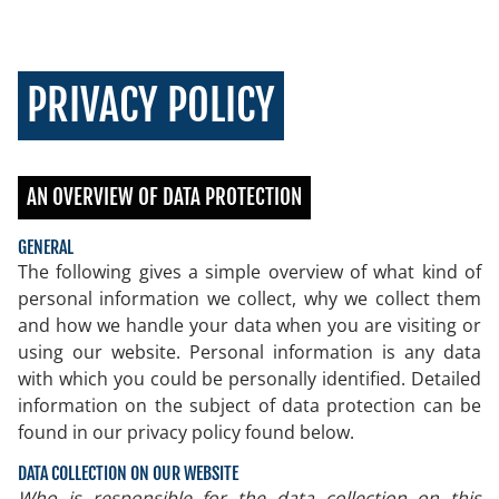
PRIVACY POLICY
AN OVERVIEW OF DATA PROTECTION
GENERAL
The following gives a simple overview of what kind of
personal information we collect, why we collect them
and how we handle your data when you are visiting or
using our website. Personal information is any data
with which you could be personally identified. Detailed
information on the subject of data protection can be
found in our privacy policy found below.
DATA COLLECTION ON OUR WEBSITE
Who is responsible for the data collection on this