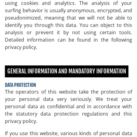
using cookies and analytics. The analysis of your
surfing behavior is usually anonymous, encrypted, and
pseudonimized, meaning that we will not be able to
identify you through this data. You can object to this
analysis or prevent it by not using certain tools.
Detailed information can be found in the following
privacy policy.
GENERAL INFORMATION AND MANDATORY INFORMATION
DATA PROTECTION
The operators of this website take the protection of
your personal data very seriously. We treat your
personal data as confidential and in accordance with
the statutory data protection regulations and this
privacy policy.
If you use this website, various kinds of personal data