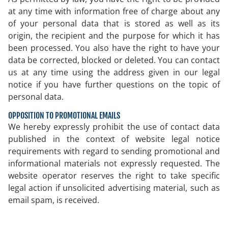
at any time with information free of charge about any
of your personal data that is stored as well as its
origin, the recipient and the purpose for which it has
been processed. You also have the right to have your
data be corrected, blocked or deleted. You can contact
us at any time using the address given in our legal
notice if you have further questions on the topic of
personal data.
OPPOSITION TO PROMOTIONAL EMAILS
We hereby expressly prohibit the use of contact data
published in the context of website legal notice
requirements with regard to sending promotional and
informational materials not expressly requested. The
website operator reserves the right to take specific
legal action if unsolicited advertising material, such as
email spam, is received.