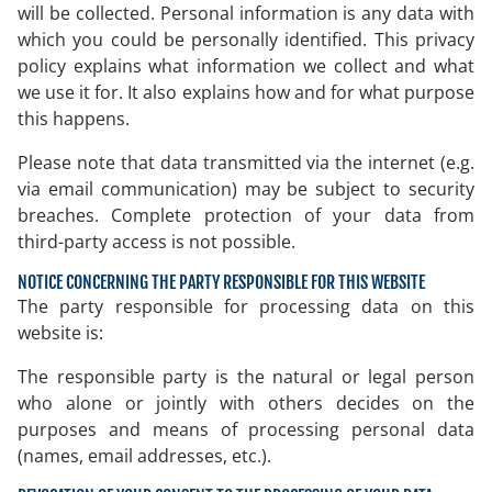
will be collected. Personal information is any data with
which you could be personally identified. This privacy
policy explains what information we collect and what
we use it for. It also explains how and for what purpose
this happens.
Please note that data transmitted via the internet (e.g.
via email communication) may be subject to security
breaches. Complete protection of your data from
third-party access is not possible.
NOTICE CONCERNING THE PARTY RESPONSIBLE FOR THIS WEBSITE
The party responsible for processing data on this
website is:
The responsible party is the natural or legal person
who alone or jointly with others decides on the
purposes and means of processing personal data
(names, email addresses, etc.).