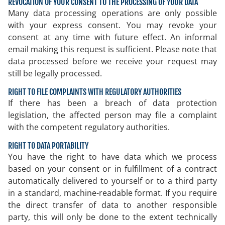
REVOCATION OF YOUR CONSENT TO THE PROCESSING OF YOUR DATA
Many data processing operations are only possible
with your express consent. You may revoke your
consent at any time with future effect. An informal
email making this request is sufficient. Please note that
data processed before we receive your request may
still be legally processed.
RIGHT TO FILE COMPLAINTS WITH REGULATORY AUTHORITIES
If there has been a breach of data protection
legislation, the affected person may file a complaint
with the competent regulatory authorities.
RIGHT TO DATA PORTABILITY
You have the right to have data which we process
based on your consent or in fulfillment of a contract
automatically delivered to yourself or to a third party
in a standard, machine-readable format. If you require
the direct transfer of data to another responsible
party, this will only be done to the extent technically