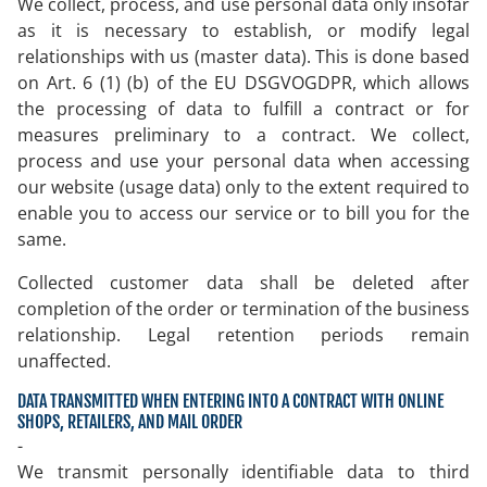
We collect, process, and use personal data only insofar
as it is necessary to establish, or modify legal
relationships with us (master data). This is done based
on Art. 6 (1) (b) of the EU DSGVOGDPR, which allows
the processing of data to fulfill a contract or for
measures preliminary to a contract. We collect,
process and use your personal data when accessing
our website (usage data) only to the extent required to
enable you to access our service or to bill you for the
same.
Collected customer data shall be deleted after
completion of the order or termination of the business
relationship. Legal retention periods remain
unaffected.
DATA TRANSMITTED WHEN ENTERING INTO A CONTRACT WITH ONLINE
SHOPS, RETAILERS, AND MAIL ORDER
-
We transmit personally identifiable data to third