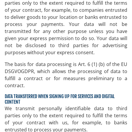
parties only to the extent required to fulfill the terms
of your contract, for example, to companies entrusted
to deliver goods to your location or banks entrusted to
process your payments. Your data will not be
transmitted for any other purpose unless you have
given your express permission to do so. Your data will
not be disclosed to third parties for advertising
purposes without your express consent.
The basis for data processing is Art. 6 (1) (b) of the EU
DSGVOGDPR, which allows the processing of data to
fulfill a contract or for measures preliminary to a
contract.
DATA TRANSFERRED WHEN SIGNING UP FOR SERVICES AND DIGITAL
CONTENT
We transmit personally identifiable data to third
parties only to the extent required to fulfill the terms
of your contract with us, for example, to banks
entrusted to process your payments.