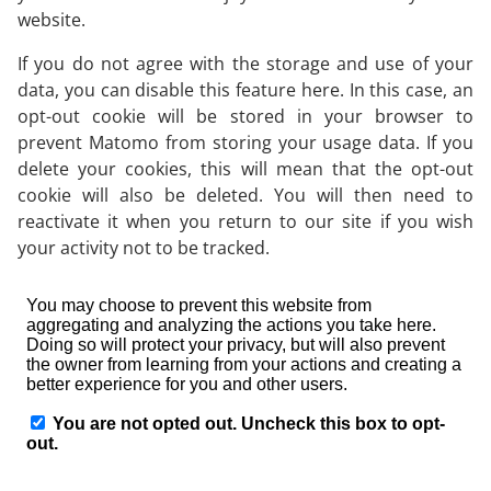
website.
If you do not agree with the storage and use of your
data, you can disable this feature here. In this case, an
opt-out cookie will be stored in your browser to
prevent Matomo from storing your usage data. If you
delete your cookies, this will mean that the opt-out
cookie will also be deleted. You will then need to
reactivate it when you return to our site if you wish
your activity not to be tracked.