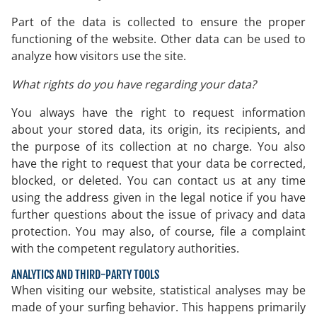
Part of the data is collected to ensure the proper
functioning of the website. Other data can be used to
analyze how visitors use the site.
What rights do you have regarding your data?
You always have the right to request information
about your stored data, its origin, its recipients, and
the purpose of its collection at no charge. You also
have the right to request that your data be corrected,
blocked, or deleted. You can contact us at any time
using the address given in the legal notice if you have
further questions about the issue of privacy and data
protection. You may also, of course, file a complaint
with the competent regulatory authorities.
ANALYTICS AND THIRD-PARTY TOOLS
When visiting our website, statistical analyses may be
made of your surfing behavior. This happens primarily