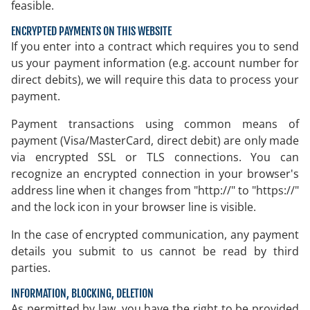
feasible.
ENCRYPTED PAYMENTS ON THIS WEBSITE
If you enter into a contract which requires you to send
us your payment information (e.g. account number for
direct debits), we will require this data to process your
payment.
Payment transactions using common means of
payment (Visa/MasterCard, direct debit) are only made
via encrypted SSL or TLS connections. You can
recognize an encrypted connection in your browser's
address line when it changes from "http://" to "https://"
and the lock icon in your browser line is visible.
In the case of encrypted communication, any payment
details you submit to us cannot be read by third
parties.
INFORMATION, BLOCKING, DELETION
As permitted by law, you have the right to be provided