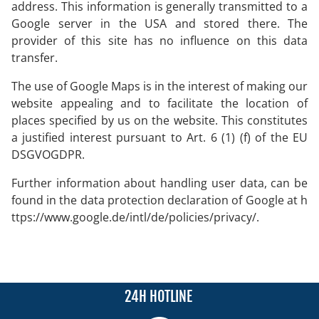
address. This information is generally transmitted to a
Google server in the USA and stored there. The
provider of this site has no influence on this data
transfer.
The use of Google Maps is in the interest of making our
website appealing and to facilitate the location of
places specified by us on the website. This constitutes
a justified interest pursuant to Art. 6 (1) (f) of the EU
DSGVOGDPR.
Further information about handling user data, can be
found in the data protection declaration of Google at
h
ttps://www.google.de/intl/de/policies/privacy/
.
24H HOTLINE