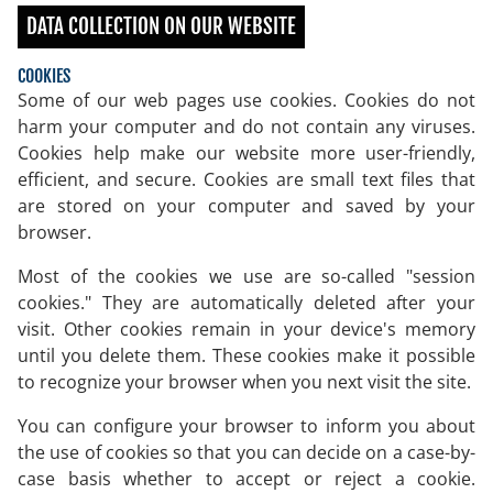
DATA COLLECTION ON OUR WEBSITE
COOKIES
Some of our web pages use cookies. Cookies do not
harm your computer and do not contain any viruses.
Cookies help make our website more user-friendly,
efficient, and secure. Cookies are small text files that
are stored on your computer and saved by your
browser.
Most of the cookies we use are so-called "session
cookies." They are automatically deleted after your
visit. Other cookies remain in your device's memory
until you delete them. These cookies make it possible
to recognize your browser when you next visit the site.
You can configure your browser to inform you about
the use of cookies so that you can decide on a case-by-
case basis whether to accept or reject a cookie.