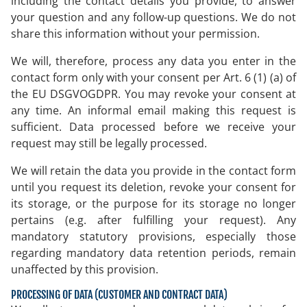
including the contact details you provide, to answer
your question and any follow-up questions. We do not
share this information without your permission.
We will, therefore, process any data you enter in the
contact form only with your consent per Art. 6 (1) (a) of
the EU DSGVOGDPR. You may revoke your consent at
any time. An informal email making this request is
sufficient. Data processed before we receive your
request may still be legally processed.
We will retain the data you provide in the contact form
until you request its deletion, revoke your consent for
its storage, or the purpose for its storage no longer
pertains (e.g. after fulfilling your request). Any
mandatory statutory provisions, especially those
regarding mandatory data retention periods, remain
unaffected by this provision.
PROCESSING OF DATA (CUSTOMER AND CONTRACT DATA)