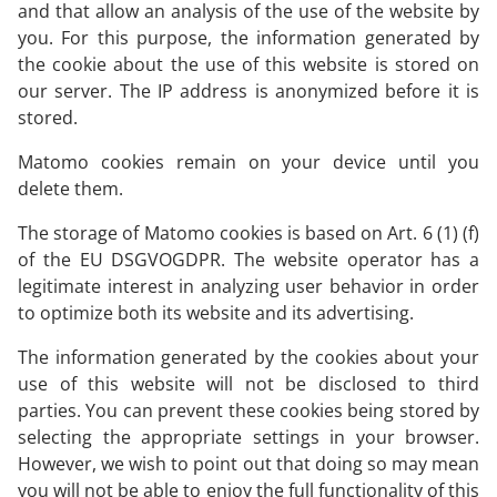
and that allow an analysis of the use of the website by
you. For this purpose, the information generated by
the cookie about the use of this website is stored on
our server. The IP address is anonymized before it is
stored.
Matomo cookies remain on your device until you
delete them.
The storage of Matomo cookies is based on Art. 6 (1) (f)
of the EU DSGVOGDPR. The website operator has a
legitimate interest in analyzing user behavior in order
to optimize both its website and its advertising.
The information generated by the cookies about your
use of this website will not be disclosed to third
parties. You can prevent these cookies being stored by
selecting the appropriate settings in your browser.
However, we wish to point out that doing so may mean
you will not be able to enjoy the full functionality of this