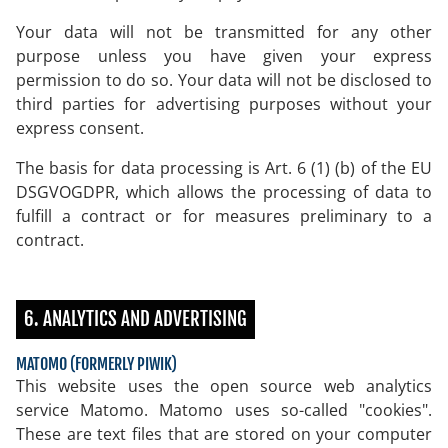
Your data will not be transmitted for any other
purpose unless you have given your express
permission to do so. Your data will not be disclosed to
third parties for advertising purposes without your
express consent.
The basis for data processing is Art. 6 (1) (b) of the EU
DSGVOGDPR, which allows the processing of data to
fulfill a contract or for measures preliminary to a
contract.
6. ANALYTICS AND ADVERTISING
MATOMO (FORMERLY PIWIK)
This website uses the open source web analytics
service Matomo. Matomo uses so-called "cookies".
These are text files that are stored on your computer